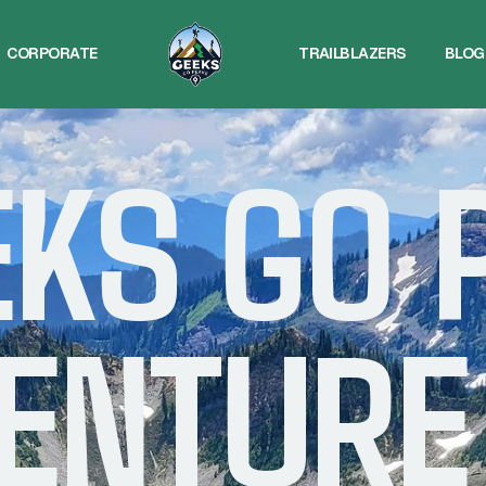
CORPORATE
TRAILBLAZERS
BLOG
CORPORATE
TRAILBLAZERS
BLOG
EKS GO 
ENTURE