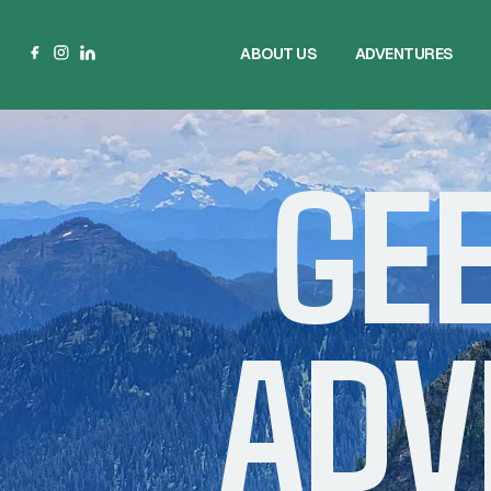
ABOUT US
ADVENTURES
ABOUT US
ADVENTURES
GE
ADV