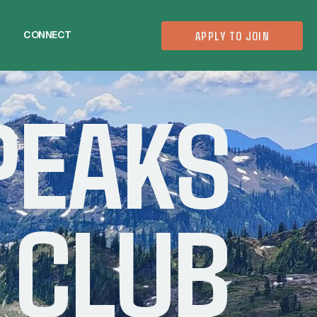
CONNECT
APPLY TO JOIN
CONNECT
PEAKS
 CLUB